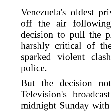
Venezuela's oldest pri
off the air followin
decision to pull the 
harshly critical of t
sparked violent clas
police.
But the decision no
Television's broadcas
midnight Sunday with 