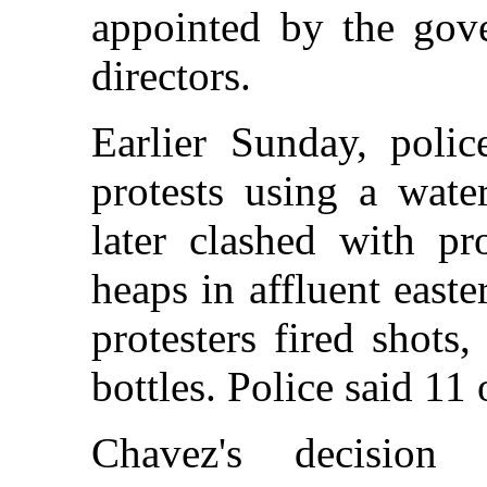
appointed by the gov
directors.
Earlier Sunday, poli
protests using a wate
later clashed with pr
heaps in affluent east
protesters fired shots
bottles. Police said 11 
Chavez's decision