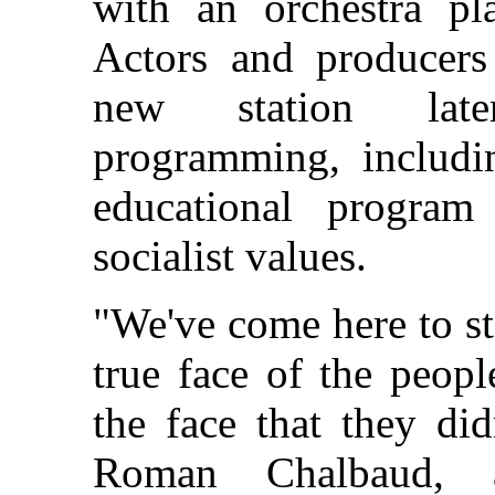
with an orchestra pl
Actors and producers
new station late
programming, includin
educational program
socialist values.
"We've come here to st
true face of the peopl
the face that they di
Roman Chalbaud, a