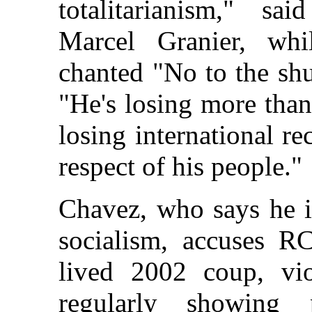
totalitarianism," s
Marcel Granier, whi
chanted "No to the shu
"He's losing more than
losing international re
respect of his people."
Chavez, who says he i
socialism, accuses R
lived 2002 coup, vio
regularly showing 