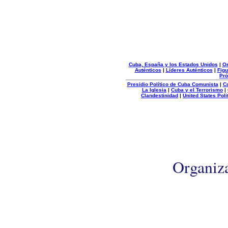
Cuba, España y los Estados Unidos
|
Or
Auténticos
|
Líderes Auténticos
|
Figu
Pró
Presidio Político de Cuba Comunista
|
C
La Iglesia
|
Cuba y el Terrorismo
|
Clandestinidad
|
United States Poli
Organiz