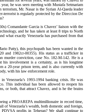
sinessman for several years, was named by Chavez to
t year, he was seen meeting with Mustafa Setmariam
n terrorism, Mr. Nasar is the Syrian Al-Qaeda leader
r-terrorist is regularly protected by the Direccion De
on?
60s) Comandante Garcia is Chavez’ liaison with the
chnology, and he has taken at least 8 trips to North
and what exactly Venezuela has purchased from that
io Patty), this psychopath has been wanted in the
 and 1982cr-00355). His status as a trafficker in
lan murder conviction, case No. 182-M-142. He is a
his involvement is a certainty, as is his longtime
 a 20-year prison term, and is also currently with
dy, with his law enforcement role.
 in Venezuela’s 1993-1994 banking crisis. He was
co. This individual has been allowed to reopen his
ns, or both, that attract Chavez, and is he the brains
o being a PROAREPA multimillionaire in record time,
 all of Venezuela’s wealth, both domestic and foreign,
 PDVSA profits in Teheran? We shall continue to