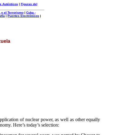
s Auténticos
|
Figuras del
 y el Terrorismo
|
Cuba -
afía
|
Puentes Electrónicos
|
zuela
plication of nuclear power, as well as other equally
conomy. Here’s today’s selection: