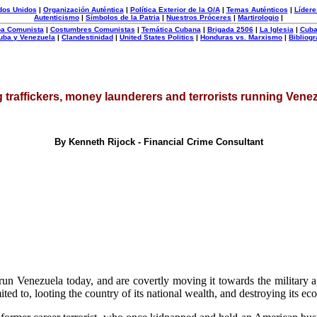
dos Unidos
|
Organización Auténtica
|
Política Exterior de la O/A
|
Temas Auténticos
|
Lídere
Autenticismo
|
Símbolos de la Patria
|
Nuestros Próceres
|
Martirologio
|
uba Comunista
|
Costumbres Comunistas
|
Temática Cubana
|
Brigada 2506
|
La Iglesia
|
Cuba
uba y Venezuela
|
Clandestinidad
|
United States Politics
|
Honduras vs. Marxismo
|
Bibliogr
 traffickers, money launderers and terrorists running Vene
By Kenneth Rijock - Financial Crime Consultant
un Venezuela today, and are covertly moving it towards the military ap
mited to, looting the country of its national wealth, and destroying its e