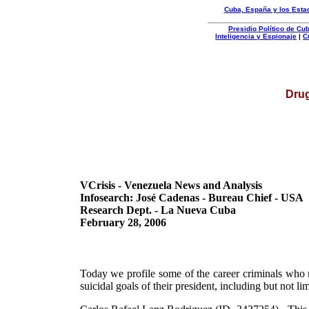
Cuba, España y los Esta
Presidio Político de C
Inteligencia y Espionaje
|
C
Organizacion
Autentica
Drug
VCrisis - Venezuela News and Analysis
Infosearch: José Cadenas - Bureau Chief - USA
Research Dept. - La Nueva Cuba
February 28, 2006
Today we profile some of the career criminals who r
suicidal goals of their president, including but not li