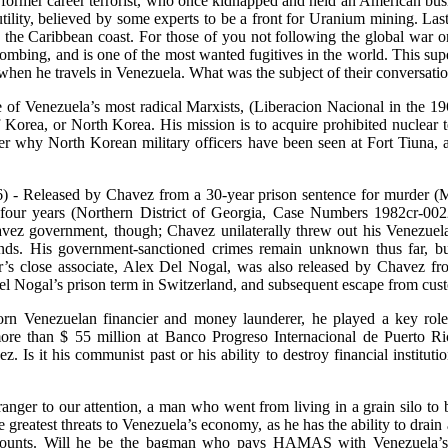
former career terrorist, who once kidnapped and held an American bu
ity, believed by some experts to be a front for Uranium mining. Las
the Caribbean coast. For those of you not following the global war o
ombing, and is one of the most wanted fugitives in the world. This supe
when he travels in Venezuela. What was the subject of their conversati
of Venezuela’s most radical Marxists, (Liberacion Nacional in the 19
orea, or North Korea. His mission is to acquire prohibited nuclear te
er why North Korean military officers have been seen at Fort Tiuna, 
- Released by Chavez from a 30-year prison sentence for murder (Mar
four years (Northern District of Georgia, Case Numbers 1982cr-00220
avez government, though; Chavez unilaterally threw out his Venezue
ds. His government-sanctioned crimes remain unknown thus far, but 
s close associate, Alex Del Nogal, was also released by Chavez from
 Nogal’s prison term in Switzerland, and subsequent escape from custo
rn Venezuelan financier and money launderer, he played a key role
ore than $ 55 million at Banco Progreso Internacional de Puerto Ri
 Is it his communist past or his ability to destroy financial institutio
nger to our attention, a man who went from living in a grain silo t
 greatest threats to Venezuela’s economy, as he has the ability to drain
ccounts. Will he be the bagman who pays HAMAS with Venezuela’s