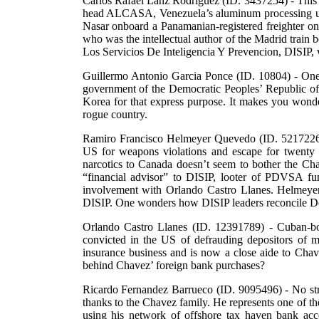
Carlos Rafael Lanz Rodriguez (ID. 3437254) - This 
head ALCASA, Venezuela’s aluminum processing util
Nasar onboard a Panamanian-registered freighter on 
who was the intellectual author of the Madrid train b
Los Servicios De Inteligencia Y Prevencion, DISIP, 
Guillermo Antonio Garcia Ponce (ID. 10804) - One 
government of the Democratic Peoples’ Republic of K
Korea for that express purpose. It makes you wond
rogue country.
Ramiro Francisco Helmeyer Quevedo (ID. 5217226) 
US for weapons violations and escape for twenty 
narcotics to Canada doesn’t seem to bother the Ch
“financial advisor” to DISIP, looter of PDVSA fun
involvement with Orlando Castro Llanes. Helmeyer’
DISIP. One wonders how DISIP leaders reconcile Del
Orlando Castro Llanes (ID. 12391789) - Cuban-bo
convicted in the US of defrauding depositors of m
insurance business and is now a close aide to Chavez.
behind Chavez’ foreign bank purchases?
Ricardo Fernandez Barrueco (ID. 9095496) - No stra
thanks to the Chavez family. He represents one of the
using his network of offshore tax haven bank a