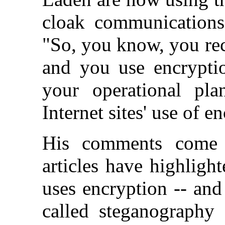
cloak communications 
"So, you know, you recr
and you use encrypti
your operational pl
Internet sites' use of 
His comments come 
articles have highlig
uses encryption -- and
called steganography 