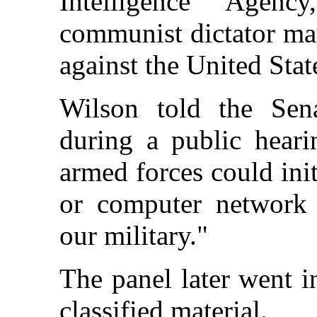
Intelligence Agenc
communist dictator ma
against the United Stat
Wilson told the Sena
during a public heari
armed forces could ini
or computer network a
our military."
The panel later went i
classified material.