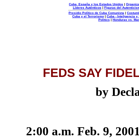
Cuba, España y los Estados Unidos
|
Organiza
Líderes Auténticos
|
Figuras del Autenticis
Presidio Político de Cuba Comunista
|
Costum
Cuba y el Terrorismo
|
Cuba - Inteligencia y
Politics
|
Honduras vs. Ma
Organizacion
Autentica
FEDS SAY FIDE
by Decl
2:00 a.m. Feb. 9, 200