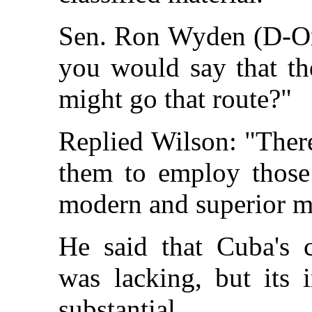
Sen. Ron Wyden (D-Ore
you would say that the
might go that route?"
Replied Wilson: "There'
them to employ those 
modern and superior mi
He said that Cuba's c
was lacking, but its 
substantial.