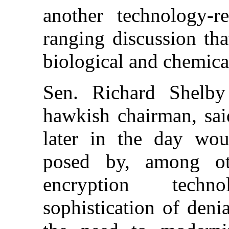
another technology-re
ranging discussion th
biological and chemic
Sen. Richard Shelby 
hawkish chairman, said
later in the day wou
posed by, among oth
encryption techn
sophistication of deni