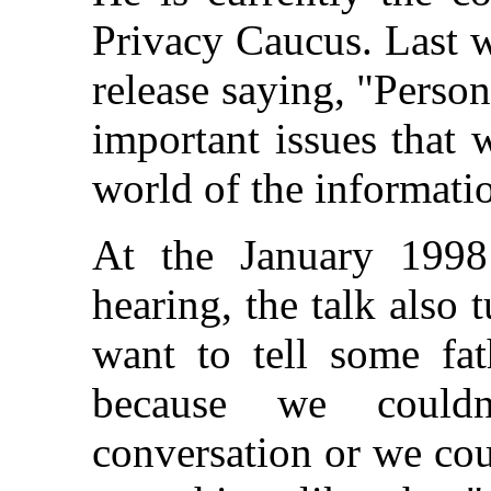
Privacy Caucus. Last w
release saying, "Person
important issues that
world of the informat
At the January 1998
hearing, the talk also 
want to tell some fat
because we couldn
conversation or we coul