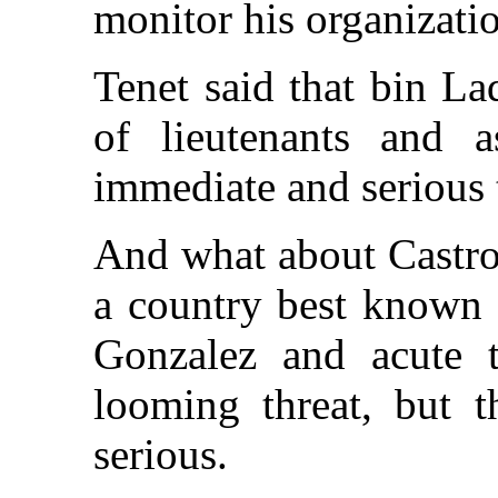
monitor his organizati
Tenet said that bin L
of lieutenants and a
immediate and serious 
And what about Castro
a country best known f
Gonzalez and acute t
looming threat, but t
serious.