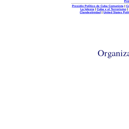
Pró
Presidio Político de Cuba Comunista
|
C
La Iglesia
|
Cuba y el Terrorismo
|
Clandestinidad
|
United States Poli
Organiz