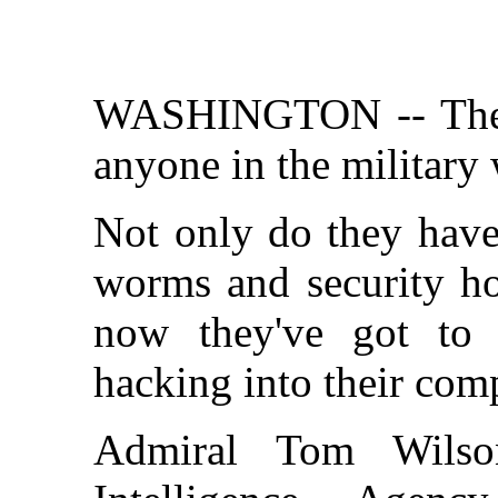
WASHINGTON -- These 
anyone in the military 
Not only do they have
worms and security ho
now they've got to 
hacking into their com
Admiral Tom Wilso