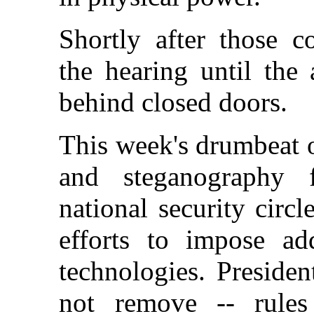
Shortly after those 
the hearing until the
behind closed doors.
This week's drumbeat o
and steganography 
national security circ
efforts to impose add
technologies. Presiden
not remove -- rules