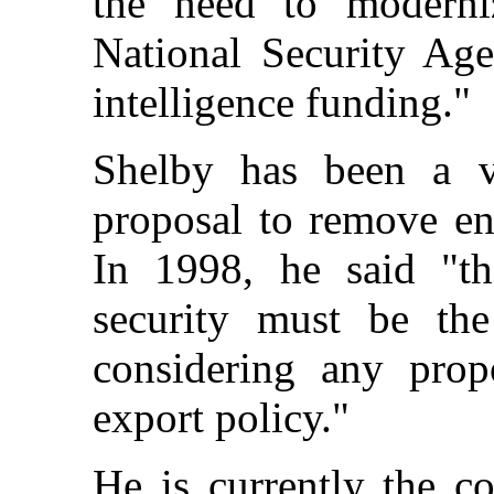
the need to moderniz
National Security Age
intelligence funding."
Shelby has been a 
proposal to remove en
In 1998, he said "th
security must be th
considering any prop
export policy."
He is currently the c