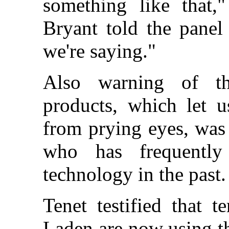
something like that,
Bryant told the panel 
we're saying."
Also warning of th
products, which let u
from prying eyes, was
who has frequently
technology in the past.
Tenet testified that 
Laden are now using th