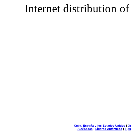
Internet distribution o
Cuba, España y los Estados Unidos
|
Or
Auténticos
|
Líderes Auténticos
|
Figu