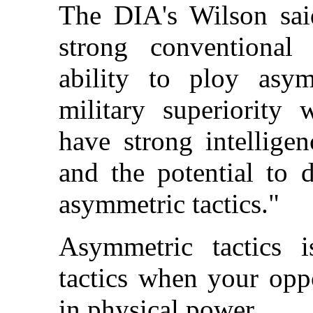
The DIA's Wilson said
strong conventional 
ability to ploy asym
military superiority 
have strong intellige
and the potential to 
asymmetric tactics."
Asymmetric tactics is
tactics when your opp
in physical power.