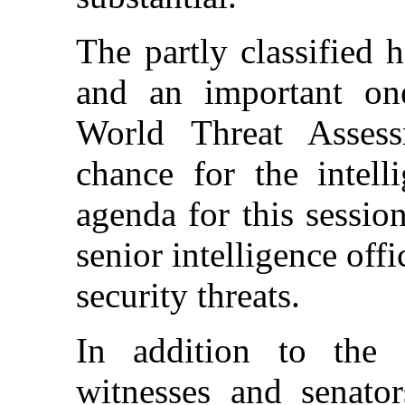
The partly classified 
and an important one:
World Threat Assess
chance for the intell
agenda for this sessi
senior intelligence offi
security threats.
In addition to the 
witnesses and senator